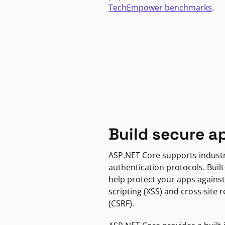
TechEmpower benchmarks
.
Build secure a
ASP.NET Core supports indust
authentication protocols. Built
help protect your apps against
scripting (XSS) and cross-site 
(CSRF).