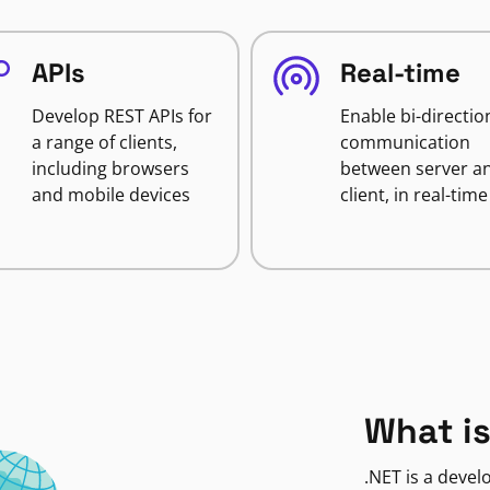
APIs
Real-time
Develop REST APIs for
Enable bi-directio
a range of clients,
communication
including browsers
between server a
and mobile devices
client, in real-time
What is
.NET is a deve