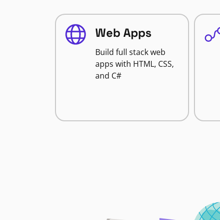
Web Apps
Build full stack web
apps with HTML, CSS,
and C#