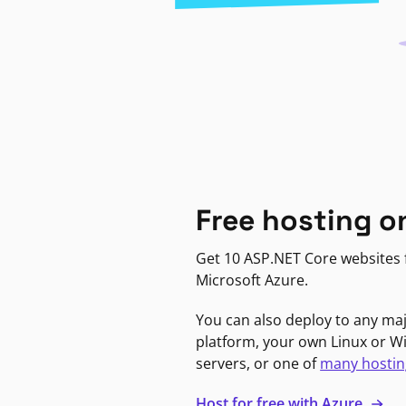
Free hosting o
Get 10 ASP.NET Core websites f
Microsoft Azure.
You can also deploy to any ma
platform, your own Linux or 
servers, or one of
many hostin
Host for free with Azure