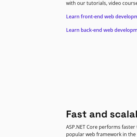
with our tutorials, video cours
Learn front-end web develop
Learn back-end web develop
Fast and scala
ASP.NET Core performs faster
popular web framework in the