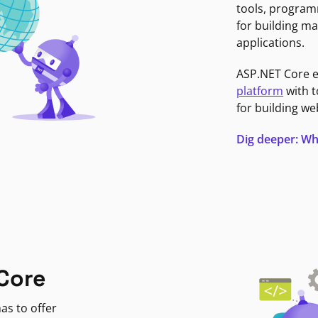
tools, program
for building ma
applications.
ASP.NET Core 
platform
with t
for building we
Dig deeper: Wh
Core
as to offer