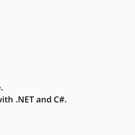
.
ith .NET and C#.