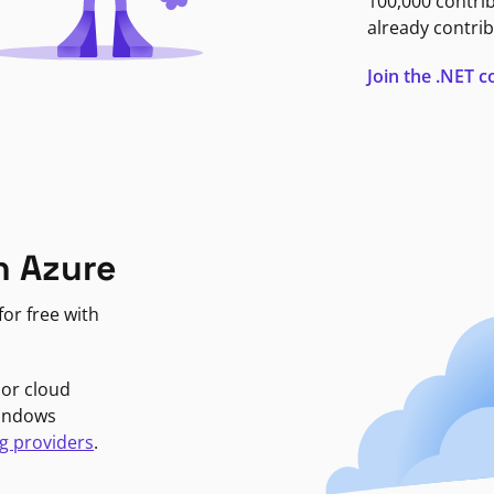
100,000 contri
already contrib
Join the .NET
n Azure
or free with
jor cloud
Windows
g providers
.