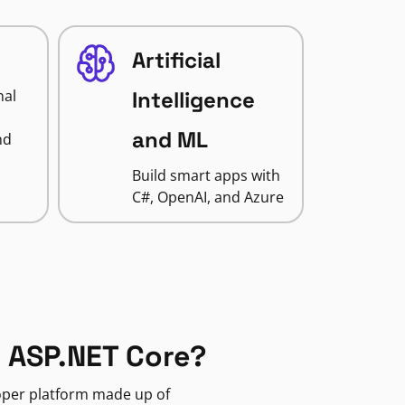
Artificial
nal
Intelligence
and ML
nd
Build smart apps with
C#, OpenAI, and Azure
 ASP.NET Core?
loper platform made up of