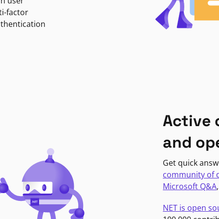
in user
i-factor
uthentication
Active
and op
Get quick answ
community of 
Microsoft Q&A
NET is open so