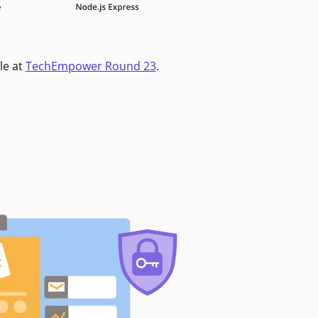
le at
TechEmpower Round 23
.