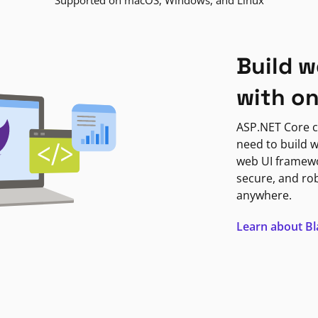
Supported on macOS, Windows, and Linux
Build w
with o
ASP.NET Core c
need to build w
web UI framewor
secure, and ro
anywhere.
Learn about B