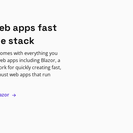
eb apps fast
ne stack
omes with everything you
eb apps including Blazor, a
k for quickly creating fast,
bust web apps that run
lazor