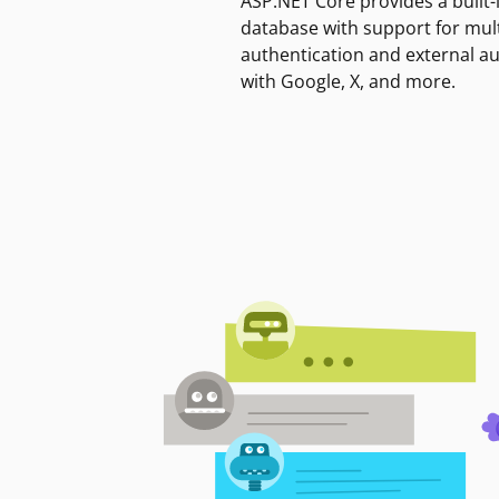
ASP.NET Core provides a built-
database with support for mult
authentication and external a
with Google, X, and more.