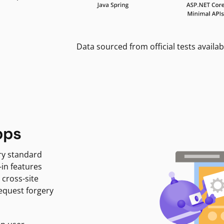
Data sourced from official tests availab
pps
ry standard
-in features
 cross-site
request forgery