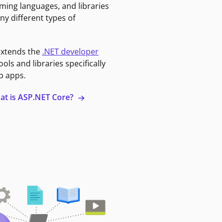
ming languages, and libraries
ny different types of
extends the
.NET developer
ools and libraries specifically
b apps.
at is ASP.NET Core?