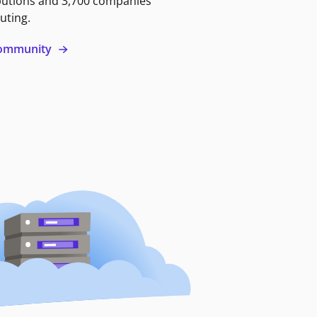
butions and 3,700 companies
uting.
 community