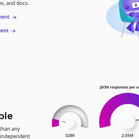
es, and docs.
ment
ment
ble
 than any
 independent