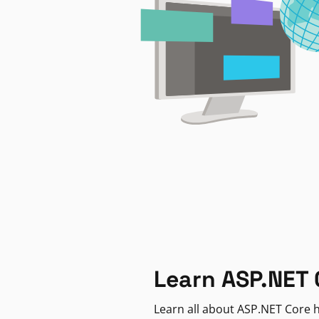
Learn ASP.NET 
Learn all about ASP.NET Core h