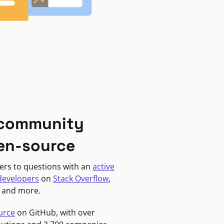
 community
en-source
ers to questions with an
active
developers
on
Stack Overflow
,
, and more.
urce
on GitHub, with over