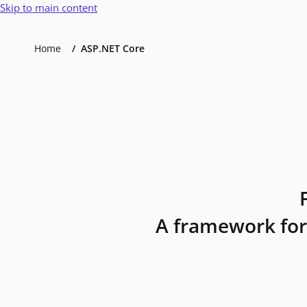
Skip to main content
Home
ASP.NET Core
A framework for