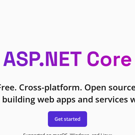
ASP.NET Core
Free. Cross-platform. Open source
 building web apps and services w
Get started