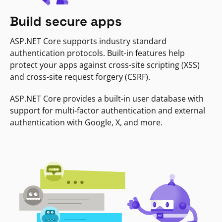
Build secure apps
ASP.NET Core supports industry standard
authentication protocols. Built-in features help
protect your apps against cross-site scripting (XSS)
and cross-site request forgery (CSRF).
ASP.NET Core provides a built-in user database with
support for multi-factor authentication and external
authentication with Google, X, and more.