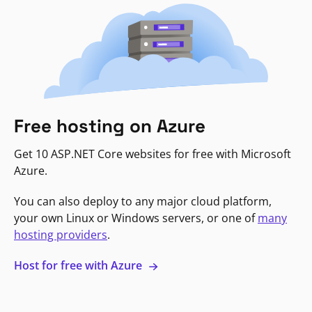
Free hosting on Azure
Get 10 ASP.NET Core websites for free with Microsoft
Azure.
You can also deploy to any major cloud platform,
your own Linux or Windows servers, or one of
many
hosting providers
.
Host for free with Azure