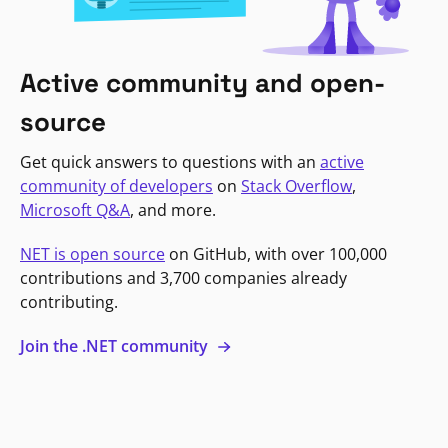
Active community and open-
source
Get quick answers to questions with an
active
community of developers
on
Stack Overflow
,
Microsoft Q&A
, and more.
NET is open source
on GitHub, with over 100,000
contributions and 3,700 companies already
contributing.
Join the .NET community