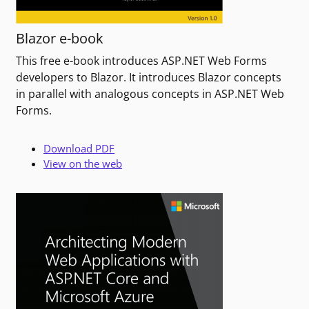
Blazor e-book
This free e-book introduces ASP.NET Web Forms
developers to Blazor. It introduces Blazor concepts
in parallel with analogous concepts in ASP.NET Web
Forms.
Download PDF
View on the web