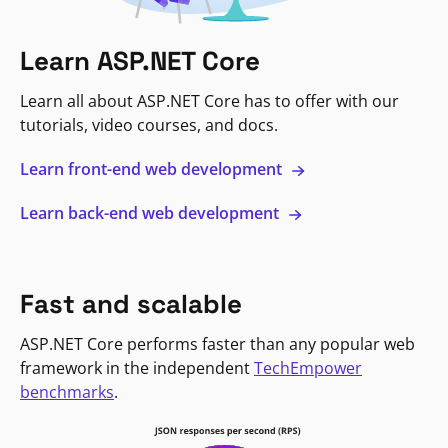
Learn ASP.NET Core
Learn all about ASP.NET Core has to offer with our
tutorials, video courses, and docs.
Learn front-end web development
Learn back-end web development
Fast and scalable
ASP.NET Core performs faster than any popular web
framework in the independent
TechEmpower
benchmarks
.