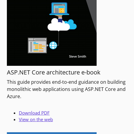
ASP.NET Core architecture e-book
This guide provides end-to-end guidance on building
monolithic web applications using ASP.NET Core and
Azure.
Download PDF
View on the web