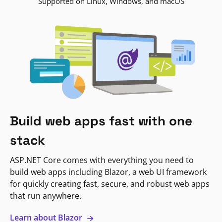
Supported on Linux, Windows, and macOS
Build web apps fast with one
stack
ASP.NET Core comes with everything you need to
build web apps including Blazor, a web UI framework
for quickly creating fast, secure, and robust web apps
that run anywhere.
Learn about Blazor