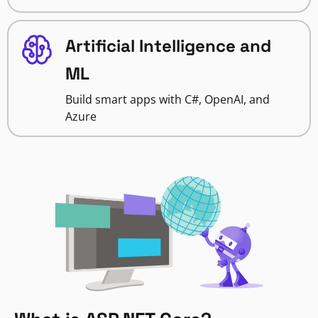
Artificial Intelligence and
ML
Build smart apps with C#, OpenAI, and
Azure