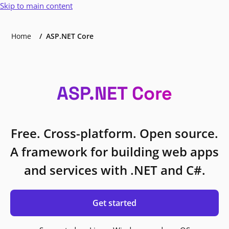
Skip to main content
Home
ASP.NET Core
ASP.NET Core
Free. Cross-platform. Open source.
A framework for building web apps
and services with .NET and C#.
Get started