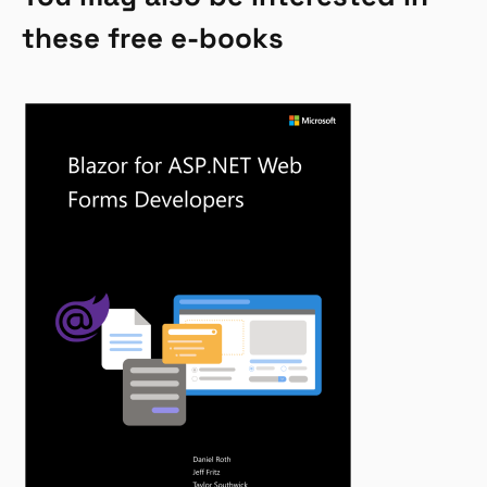
these free e-books