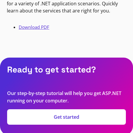
for a variety of .NET application scenarios. Quickly
learn about the services that are right for you.
Download PDF
Ready to get started?
Our step-by-step tutorial will help you get ASP.NET
running on your computer.
Get started