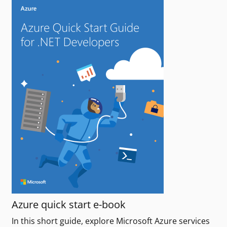
Azure quick start e-book
In this short guide, explore Microsoft Azure services