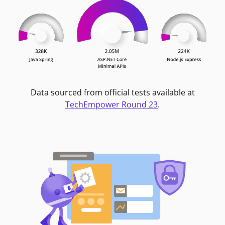
Data sourced from official tests available at
TechEmpower Round 23
.