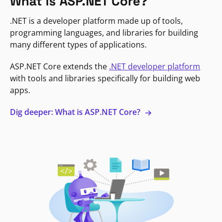
What is ASP.NET Core?
.NET is a developer platform made up of tools,
programming languages, and libraries for building
many different types of applications.
ASP.NET Core extends the
.NET developer platform
with tools and libraries specifically for building web
apps.
Dig deeper: What is ASP.NET Core?