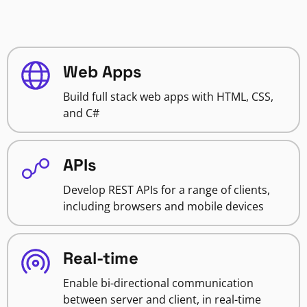
Web Apps
Build full stack web apps with HTML, CSS,
and C#
APIs
Develop REST APIs for a range of clients,
including browsers and mobile devices
Real-time
Enable bi-directional communication
between server and client, in real-time