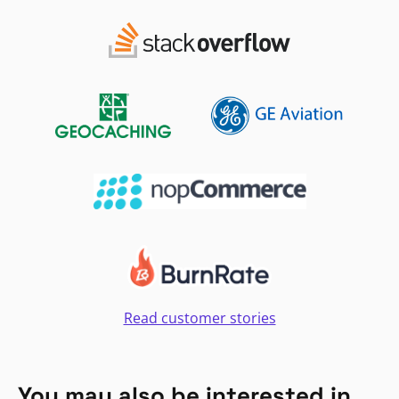
Read customer stories
You may also be interested in