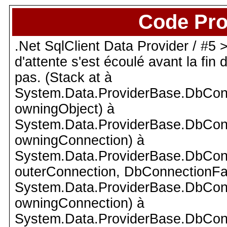
Code Pro
.Net SqlClient Data Provider / #5 >
d'attente s'est écoulé avant la fin
pas. (Stack at à
System.Data.ProviderBase.DbCon
owningObject) à
System.Data.ProviderBase.DbCon
owningConnection) à
System.Data.ProviderBase.DbCon
outerConnection, DbConnectionFac
System.Data.ProviderBase.DbCon
owningConnection) à
System.Data.ProviderBase.DbCon