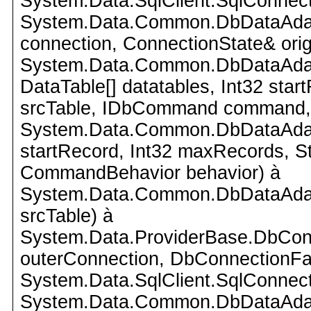
System.Data.SqlClient.SqlConnect
System.Data.Common.DbDataAdap
connection, ConnectionState& orig
System.Data.Common.DbDataAdapte
DataTable[] datatables, Int32 star
srcTable, IDbCommand command,
System.Data.Common.DbDataAdapte
startRecord, Int32 maxRecords, 
CommandBehavior behavior) à
System.Data.Common.DbDataAdapte
srcTable) à
System.Data.ProviderBase.DbCon
outerConnection, DbConnectionFac
System.Data.SqlClient.SqlConnect
System.Data.Common.DbDataAdap