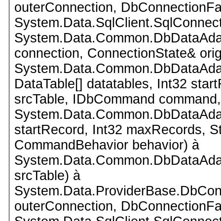
outerConnection, DbConnectionFac
System.Data.SqlClient.SqlConnect
System.Data.Common.DbDataAdap
connection, ConnectionState& orig
System.Data.Common.DbDataAdapte
DataTable[] datatables, Int32 star
srcTable, IDbCommand command,
System.Data.Common.DbDataAdapte
startRecord, Int32 maxRecords, 
CommandBehavior behavior) à
System.Data.Common.DbDataAdapte
srcTable) à
System.Data.ProviderBase.DbCon
outerConnection, DbConnectionFac