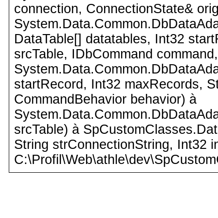
connection, ConnectionState& orig
System.Data.Common.DbDataAdapte
DataTable[] datatables, Int32 star
srcTable, IDbCommand command,
System.Data.Common.DbDataAdapte
startRecord, Int32 maxRecords, 
CommandBehavior behavior) à
System.Data.Common.DbDataAdapte
srcTable) à SpCustomClasses.Dat
String strConnectionString, Int32 
C:\Profil\Web\athle\dev\SpCustom