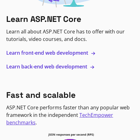
Learn ASP.NET Core
Learn all about ASP.NET Core has to offer with our
tutorials, video courses, and docs.
Learn front-end web development
Learn back-end web development
Fast and scalable
ASP.NET Core performs faster than any popular web
framework in the independent
TechEmpower
benchmarks
.