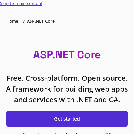
Skip to main content
Home
ASP.NET Core
ASP.NET Core
Free. Cross-platform. Open source.
A framework for building web apps
and services with .NET and C#.
Get started