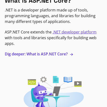
What is ASP.NET Core?
.NET is a developer platform made up of tools,
programming languages, and libraries for building
many different types of applications.
ASP.NET Core extends the
.NET developer platform
with tools and libraries specifically for building web
apps.
Dig deeper: What is ASP.NET Core?