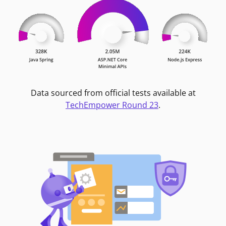
Data sourced from official tests available at
TechEmpower Round 23
.