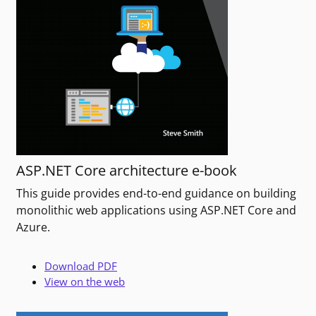
ASP.NET Core architecture e-book
This guide provides end-to-end guidance on building
monolithic web applications using ASP.NET Core and
Azure.
Download PDF
View on the web