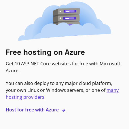
Free hosting on Azure
Get 10 ASP.NET Core websites for free with Microsoft
Azure.
You can also deploy to any major cloud platform,
your own Linux or Windows servers, or one of
many
hosting providers
.
Host for free with Azure