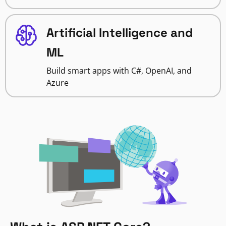
Artificial Intelligence and
ML
Build smart apps with C#, OpenAI, and
Azure