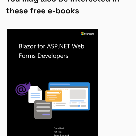
these free e-books