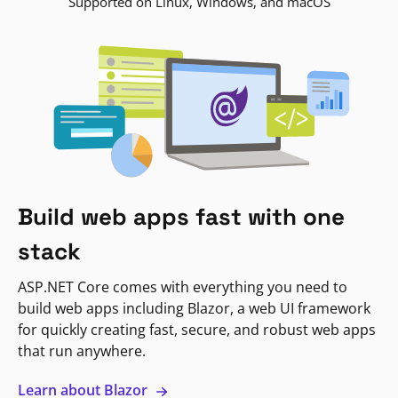
Supported on Linux, Windows, and macOS
Build web apps fast with one
stack
ASP.NET Core comes with everything you need to
build web apps including Blazor, a web UI framework
for quickly creating fast, secure, and robust web apps
that run anywhere.
Learn about Blazor