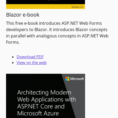
Blazor e-book
This free e-book introduces ASP.NET Web Forms
developers to Blazor. It introduces Blazor concepts
in parallel with analogous concepts in ASP.NET Web
Forms.
Download PDF
View on the web