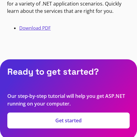
for a variety of .NET application scenarios. Quickly
learn about the services that are right for you.
Download PDF
Ready to get started?
Our step-by-step tutorial will help you get ASP.NET
running on your computer.
Get started