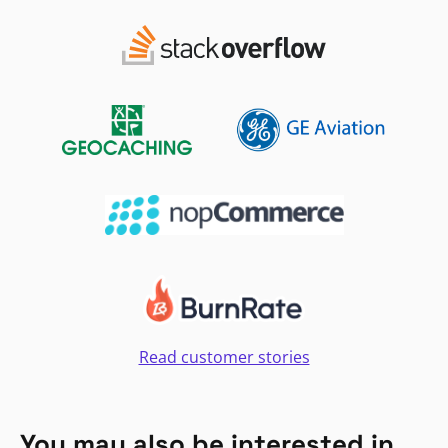
Read customer stories
You may also be interested in