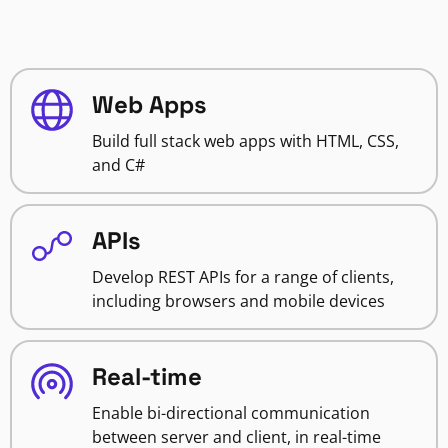
Web Apps
Build full stack web apps with HTML, CSS,
and C#
APIs
Develop REST APIs for a range of clients,
including browsers and mobile devices
Real-time
Enable bi-directional communication
between server and client, in real-time