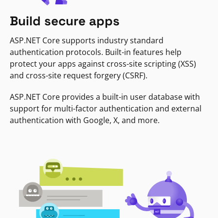
Build secure apps
ASP.NET Core supports industry standard
authentication protocols. Built-in features help
protect your apps against cross-site scripting (XSS)
and cross-site request forgery (CSRF).
ASP.NET Core provides a built-in user database with
support for multi-factor authentication and external
authentication with Google, X, and more.