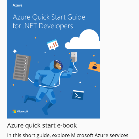
Azure quick start e-book
In this short guide, explore Microsoft Azure services