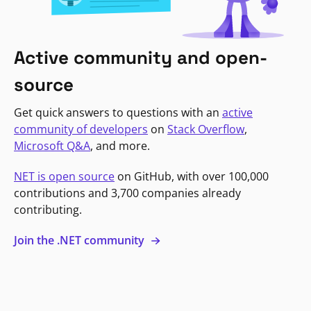
Active community and open-
source
Get quick answers to questions with an
active
community of developers
on
Stack Overflow
,
Microsoft Q&A
, and more.
NET is open source
on GitHub, with over 100,000
contributions and 3,700 companies already
contributing.
Join the .NET community